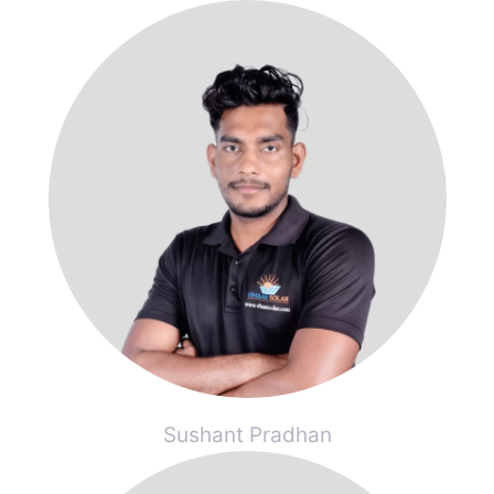
Sushant Pradhan