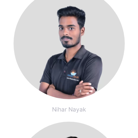
Nihar Nayak