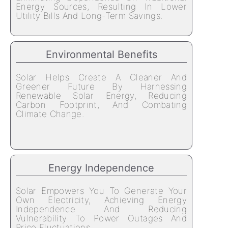
Energy Sources, Resulting In Lower
Utility Bills And Long-Term Savings.
Environmental Benefits
Solar Helps Create A Cleaner And
Greener Future By Harnessing
Renewable Solar Energy, Reducing
Carbon Footprint, And Combating
Climate Change.
Energy Independence
Solar Empowers You To Generate Your
Own Electricity, Achieving Energy
Independence And Reducing
Vulnerability To Power Outages And
Price Fluctuations.