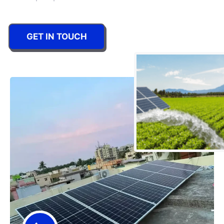
GET IN TOUCH