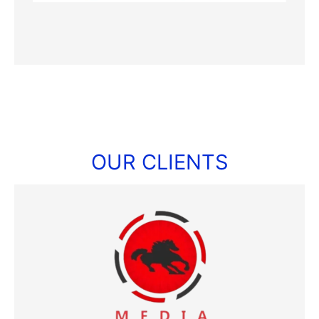
OUR CLIENTS