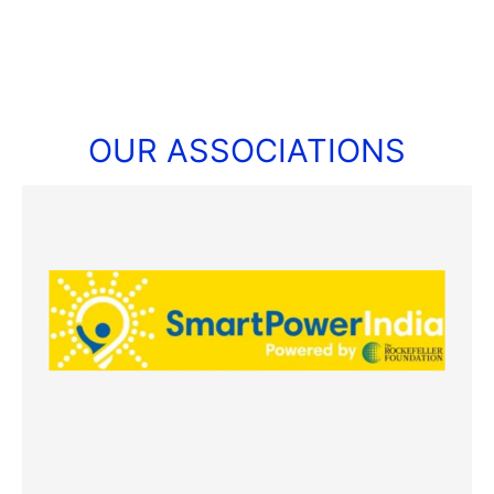
OUR ASSOCIATIONS