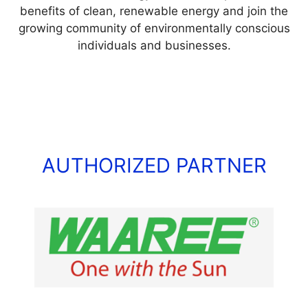
benefits of clean, renewable energy and join the
growing community of environmentally conscious
individuals and businesses.
AUTHORIZED PARTNER