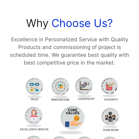
Why
Choose Us?
Excellence in Personalized Service with Quality
Products and commissioning of project is
scheduled time. We guarantee best quality with
best competitive price in the market.