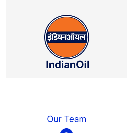
Our Team