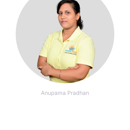
Anupama Pradhan