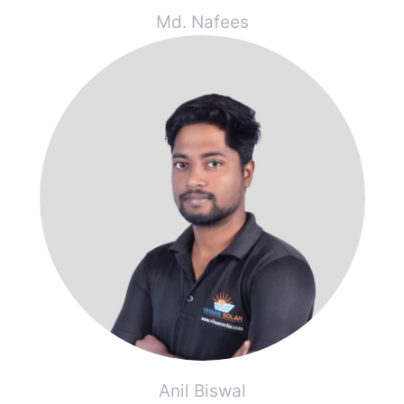
Md. Nafees
Anil Biswal