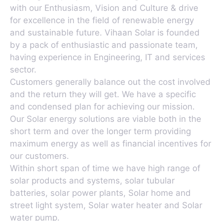
with our Enthusiasm, Vision and Culture & drive
for excellence in the field of renewable energy
and sustainable future. Vihaan Solar is founded
by a pack of enthusiastic and passionate team,
having experience in Engineering, IT and services
sector.
Customers generally balance out the cost involved
and the return they will get. We have a specific
and condensed plan for achieving our mission.
Our Solar energy solutions are viable both in the
short term and over the longer term providing
maximum energy as well as financial incentives for
our customers.
Within short span of time we have high range of
solar products and systems, solar tubular
batteries, solar power plants, Solar home and
street light system, Solar water heater and Solar
water pump.