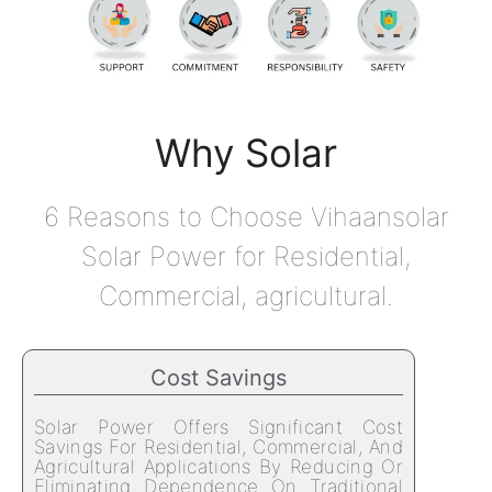
Why Solar
6 Reasons to Choose Vihaansolar
Solar Power for Residential,
Commercial, agricultural.
Cost Savings
Solar Power Offers Significant Cost
Savings For Residential, Commercial, And
Agricultural Applications By Reducing Or
Eliminating Dependence On Traditional