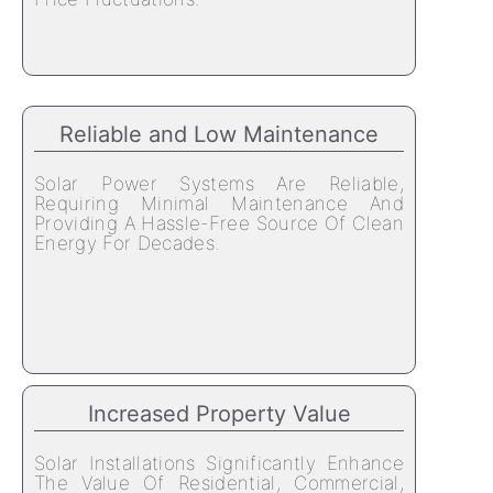
Reliable and Low Maintenance
Solar Power Systems Are Reliable,
Requiring Minimal Maintenance And
Providing A Hassle-Free Source Of Clean
Energy For Decades.
Increased Property Value
Solar Installations Significantly Enhance
The Value Of Residential, Commercial,