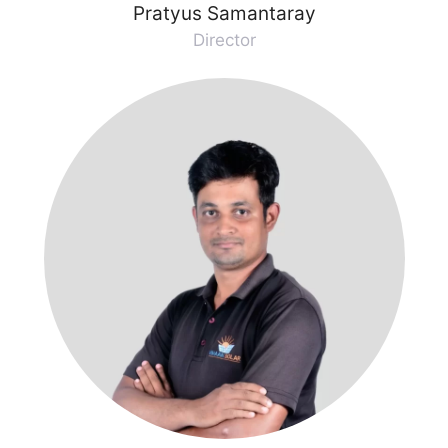
Pratyus Samantaray
Director