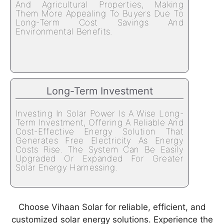
And Agricultural Properties, Making
Them More Appealing To Buyers Due To
Long-Term Cost Savings And
Environmental Benefits.
Long-Term Investment
Investing In Solar Power Is A Wise Long-
Term Investment, Offering A Reliable And
Cost-Effective Energy Solution That
Generates Free Electricity As Energy
Costs Rise. The System Can Be Easily
Upgraded Or Expanded For Greater
Solar Energy Harnessing.
Choose Vihaan Solar for reliable, efficient, and
customized solar energy solutions. Experience the