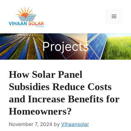
Skip
to
Menu
content
Projects
How Solar Panel
Subsidies Reduce Costs
and Increase Benefits for
Homeowners?
November 7, 2024
by
Vihaansolar