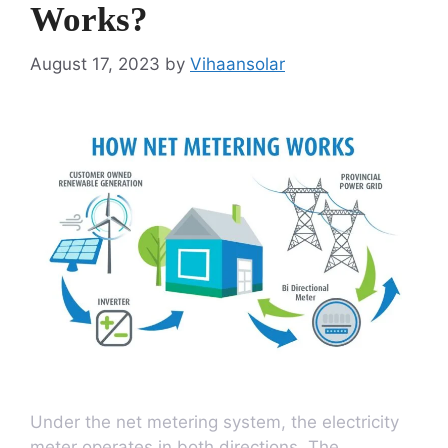
Works?
August 17, 2023
by
Vihaansolar
Under the net metering system, the electricity
meter operates in both directions. The