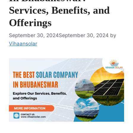
Services, Benefits, and
Offerings
September 30, 2024
September 30, 2024
by
Vihaansolar