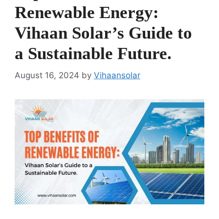
Renewable Energy:
Vihaan Solar’s Guide to
a Sustainable Future.
August 16, 2024
by
Vihaansolar