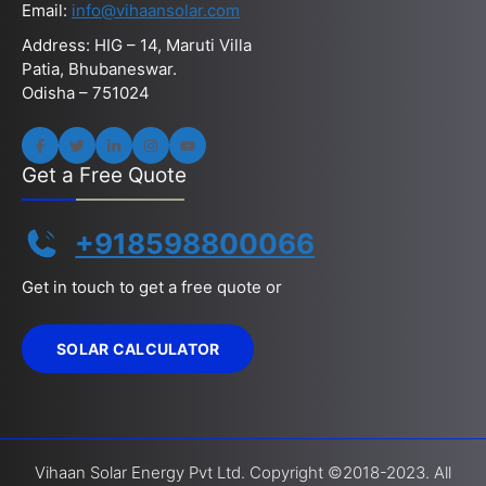
Email:
info@vihaansolar.com
Address: HIG – 14, Maruti Villa
Patia, Bhubaneswar.
Odisha – 751024
Get a Free Quote
+918598800066
Get in touch to get a free quote or
SOLAR CALCULATOR
Vihaan Solar Energy Pvt Ltd. Copyright ©2018-2023. All