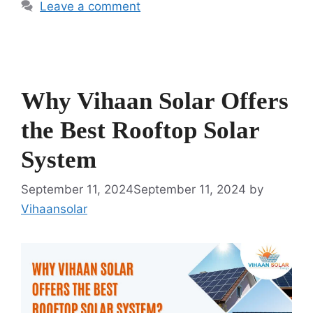
Leave a comment
Why Vihaan Solar Offers
the Best Rooftop Solar
System
September 11, 2024
September 11, 2024
by
Vihaansolar