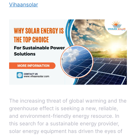
Vihaansolar
The increasing threat of global warming and the
greenhouse effect is seeking a new, reliable,
and environment-friendly energy resource. In
this search for a sustainable energy provider,
solar energy equipment has driven the eyes of