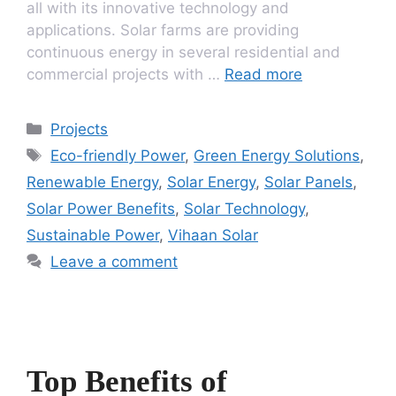
all with its innovative technology and
applications. Solar farms are providing
continuous energy in several residential and
commercial projects with …
Read more
Categories
Projects
Tags
Eco-friendly Power
,
Green Energy Solutions
,
Renewable Energy
,
Solar Energy
,
Solar Panels
,
Solar Power Benefits
,
Solar Technology
,
Sustainable Power
,
Vihaan Solar
Leave a comment
Top Benefits of