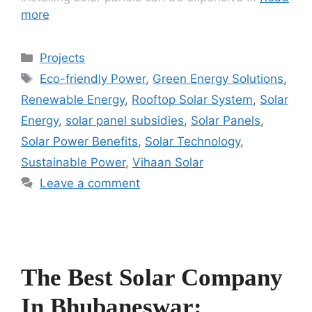
more
Categories
Projects
Tags
Eco-friendly Power
,
Green Energy Solutions
,
Renewable Energy
,
Rooftop Solar System
,
Solar
Energy
,
solar panel subsidies
,
Solar Panels
,
Solar Power Benefits
,
Solar Technology
,
Sustainable Power
,
Vihaan Solar
Leave a comment
The Best Solar Company
In Bhubaneswar: