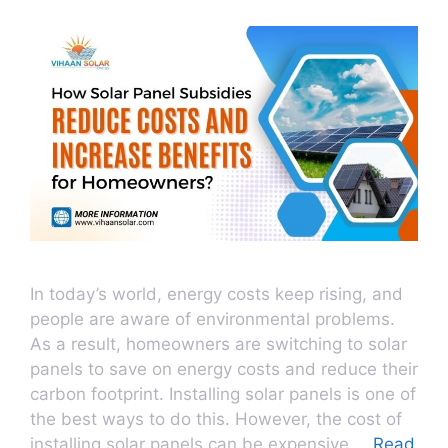
In today’s world, energy costs keep rising, and
people are aware of environmental problems.
As a result, homeowners are switching to solar
panels to save on energy costs and reduce their
carbon footprint. Installing solar panels is one of
the best ways to do this. However, the cost of
installing solar panels can be expensive …
Read