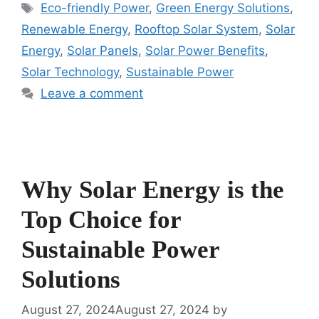
Tags
Eco-friendly Power
,
Green Energy Solutions
,
Renewable Energy
,
Rooftop Solar System
,
Solar
Energy
,
Solar Panels
,
Solar Power Benefits
,
Solar Technology
,
Sustainable Power
Leave a comment
Why Solar Energy is the
Top Choice for
Sustainable Power
Solutions
August 27, 2024
August 27, 2024
by