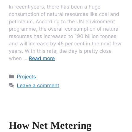
In recent years, there has been a huge
consumption of natural resources like coal and
petroleum. According to the UN environment
programme, the overall consumption of natural
resources has increased to 190 billion tonnes
and will increase by 45 per cent in the next few
years. With this rate, the day is pretty close
when …
Read more
Categories
Projects
Leave a comment
How Net Metering