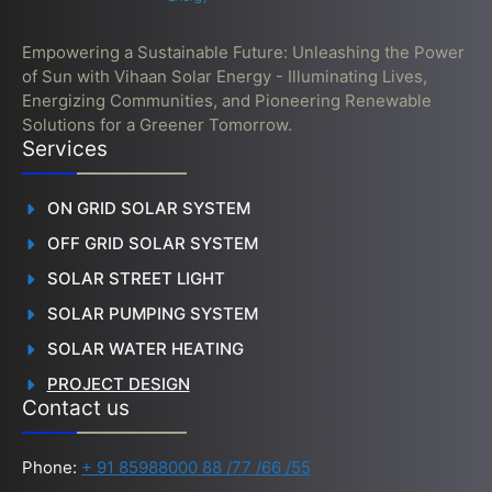
Empowering a Sustainable Future: Unleashing the Power
of Sun with Vihaan Solar Energy - Illuminating Lives,
Energizing Communities, and Pioneering Renewable
Solutions for a Greener Tomorrow.
Services
ON GRID SOLAR SYSTEM
OFF GRID SOLAR SYSTEM
SOLAR STREET LIGHT
SOLAR PUMPING SYSTEM
SOLAR WATER HEATING
PROJECT DESIGN
Contact us
Phone:
+ 91 85988000 88 /77 /66 /55