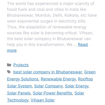
The world has experienced a major scarcity of
fossil fuels and coal and cities in India like
Bhubaneswar, Mumbai, Delhi, Kolkata, etc have
seen exponential surges in electricity bills.
Thus, the adaptation of renewable energy
sources like solar is becoming critical. Vihaan,
the best solar company in Bhubaneswar can
help you in this transformation. We …
Read
more
Categories
Projects
Tags
best solar company in Bhubaneswar
,
Green
Energy Solutions
,
Renewable Energy
,
Rooftop
Solar System
,
Solar Company
,
Solar Energy
,
Solar Panels
,
Solar Power Benefits
,
Solar
Technology
,
Vihaan Solar