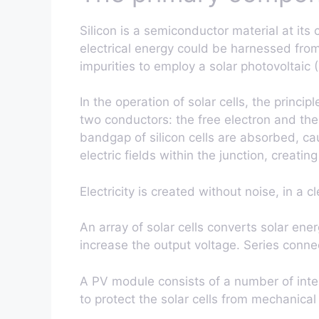
Silicon is a semiconductor material at its
electrical energy could be harnessed from 
impurities to employ a solar photovoltaic (
In the operation of solar cells, the princi
two conductors: the free electron and the
bandgap of silicon cells are absorbed, ca
electric fields within the junction, creating
Electricity is created without noise, in a
An array of solar cells converts solar ener
increase the output voltage. Series conne
A PV module consists of a number of inter
to protect the solar cells from mechanica