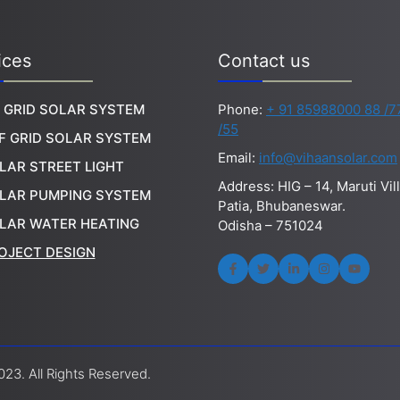
ices
Contact us
 GRID SOLAR SYSTEM
Phone:
+ 91 85988000 88 /7
/55
F GRID SOLAR SYSTEM
Email:
info@vihaansolar.com
LAR STREET LIGHT
Address: HIG – 14, Maruti Vil
LAR PUMPING SYSTEM
Patia, Bhubaneswar.
LAR WATER HEATING
Odisha – 751024
OJECT DESIGN
23. All Rights Reserved.