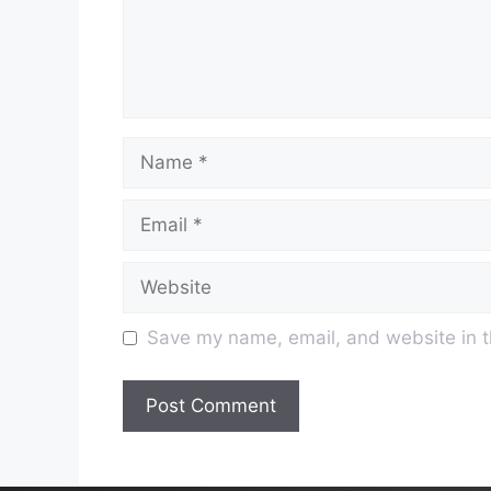
Name
Email
Website
Save my name, email, and website in t