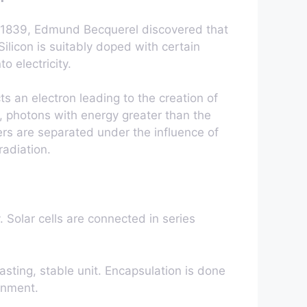
. In 1839, Edmund Becquerel discovered that
ilicon is suitably doped with certain
o electricity.
ts an electron leading to the creation of
t, photons with energy greater than the
ers are separated under the influence of
radiation.
. Solar cells are connected in series
asting, stable unit. Encapsulation is done
onment.