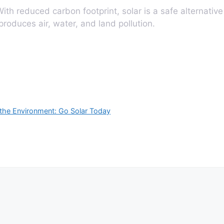
ith reduced carbon footprint, solar is a safe alternative
 produces air, water, and land pollution.
the Environment: Go Solar Today