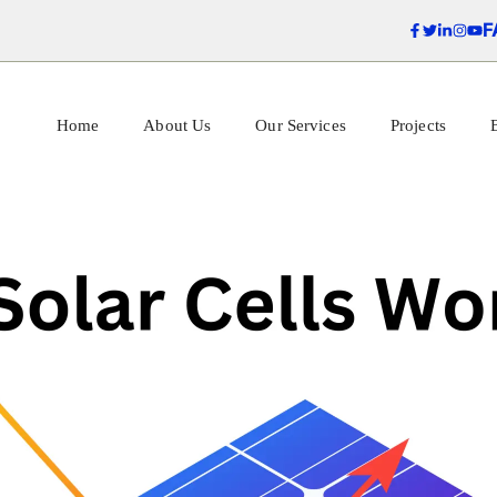
F
Home
About Us
Our Services
Projects