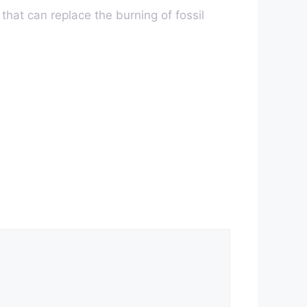
 that can replace the burning of fossil