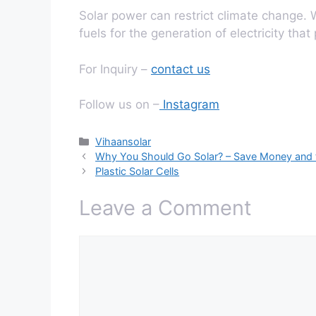
Solar power can restrict climate change. W
fuels for the generation of electricity that
For Inquiry –
contact us
Follow us on –
Instagram
Categories
Vihaansolar
Why You Should Go Solar? – Save Money and 
Plastic Solar Cells
Leave a Comment
Comment