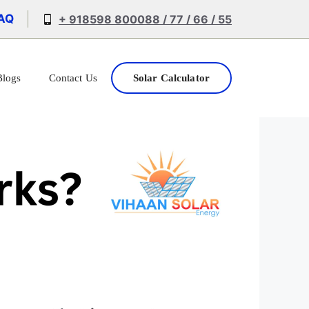
AQ
+ 918598 800088 / 77 / 66 / 55
Blogs
Contact Us
Solar Calculator