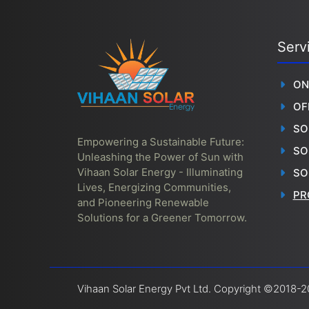
Serv
ON
OF
SO
Empowering a Sustainable Future:
SO
Unleashing the Power of Sun with
Vihaan Solar Energy - Illuminating
SO
Lives, Energizing Communities,
PR
and Pioneering Renewable
Solutions for a Greener Tomorrow.
Vihaan Solar Energy Pvt Ltd. Copyright ©2018-20