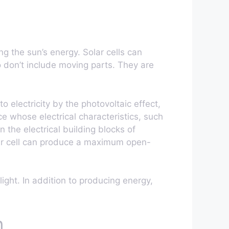
g the sun’s energy. Solar cells can
lso don’t include moving parts. They are
nto electricity by the photovoltaic effect,
ce whose electrical characteristics, such
n the electrical building blocks of
lar cell can produce a maximum open-
light. In addition to producing energy,
n