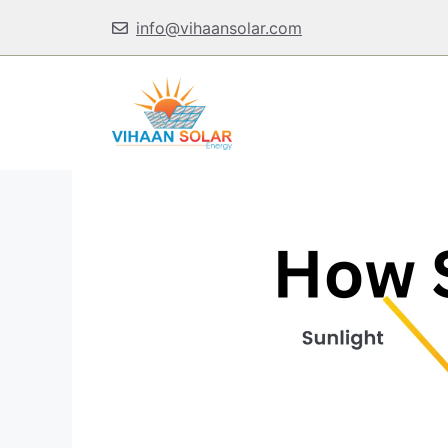
Skip
info@vihaansolar.com
to
content