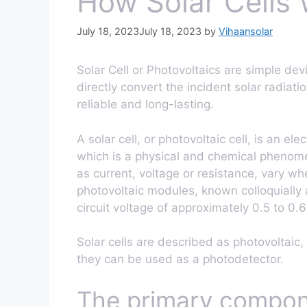
How Solar Cells
July 18, 2023
July 18, 2023
by
Vihaansolar
Solar Cell or Photovoltaics are simple dev
directly convert the incident solar radiati
reliable and long-lasting.
A solar cell, or photovoltaic cell, is an el
which is a physical and chemical phenomeno
as current, voltage or resistance, vary whe
photovoltaic modules, known colloquially
circuit voltage of approximately 0.5 to 0.6
Solar cells are described as photovoltaic, 
they can be used as a photodetector.
The primary componen