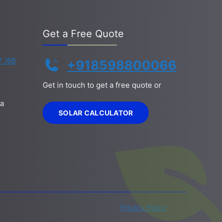
Get a Free Quote
7 /66
+918598800066
Get in touch to get a free quote or
la
SOLAR CALCULATOR
Privacy Policy