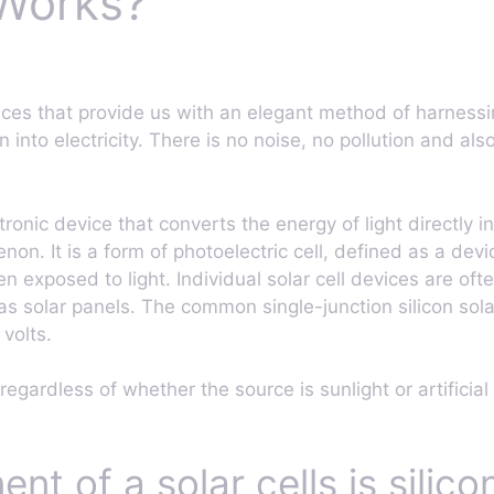
 Works?
ices that provide us with an elegant method of harnessin
on into electricity. There is no noise, no pollution and a
ectronic device that converts the energy of light directly i
n. It is a form of photoelectric cell, defined as a devi
n exposed to light. Individual solar cell devices are ofte
 as solar panels. The common single-junction silicon so
 volts.
regardless of whether the source is sunlight or artificial 
t of a solar cells is silico