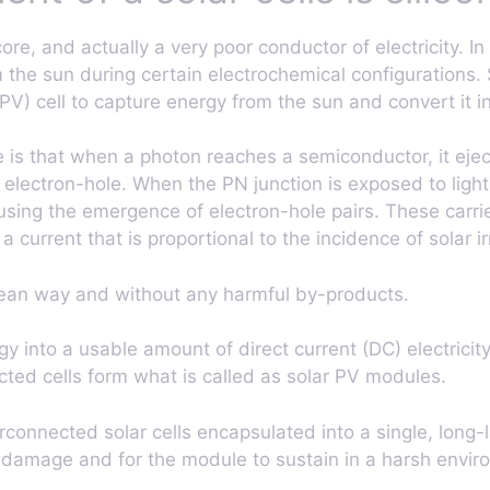
 core, and actually a very poor conductor of electricity
the sun during certain electrochemical configurations. S
PV) cell to capture energy from the sun and convert it int
ple is that when a photon reaches a semiconductor, it ejec
 electron-hole. When the PN junction is exposed to ligh
using the emergence of electron-hole pairs. These carri
 a current that is proportional to the incidence of solar ir
 clean way and without any harmful by-products.
gy into a usable amount of direct current (DC) electricity
cted cells form what is called as solar PV modules.
connected solar cells encapsulated into a single, long-l
l damage and for the module to sustain in a harsh envir